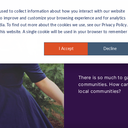
used to collect information about how you interact with our website
to improve and customize your browsing experience and for analytics
ia. To find out more about the cookies we use, see our Privacy Policy.
this website. A single cookie will be used in your browser to remember
I Accept
Decline
There is so much to g
communities. How can 
local communities?