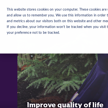
This website stores cookies on your computer. These cookies are 
and allow us to remember you. We use this information in order 
and metrics about our visitors both on this website and other med
If you decline, your information won’t be tracked when you visit 
your preference not to be tracked.
Improve quality of life