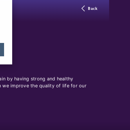
Back
ain by having strong and healthy
we improve the quality of life for our