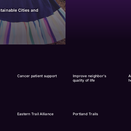
tainable Cities and
Cancer patient support
Improve neighbor's 
A
quality of life
h
Eastern Trail Alliance
Portland Trails 