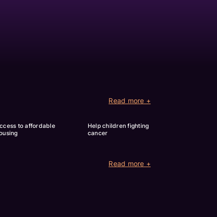
Read more +
ccess to affordable 
Help children fighting 
ousing
cancer
Read more +