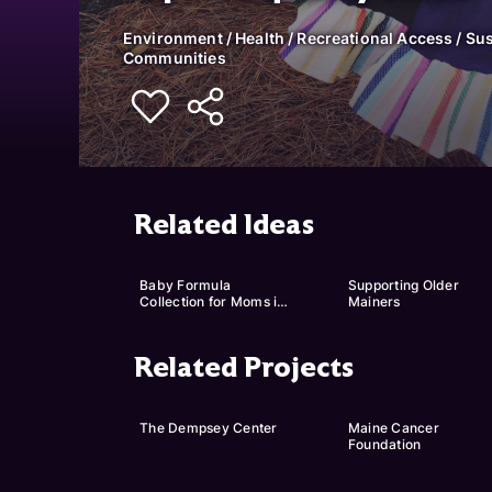
Environment / Health / Recreational Access / Sus
Communities
Related Ideas
Baby Formula 
Supporting Older 
Collection for Moms in 
Mainers
Need
Related Projects
The Dempsey Center
Maine Cancer 
Foundation